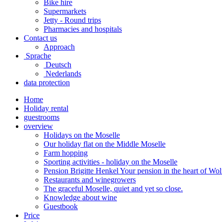
Bike hire
Supermarkets
Jetty - Round trips
Pharmacies and hospitals
Contact us
Approach
Sprache
Deutsch
Nederlands
data protection
Home
Holiday rental
guestrooms
overview
Holidays on the Moselle
Our holiday flat on the Middle Moselle
Farm hopping
Sporting activities - holiday on the Moselle
Pension Brigitte Henkel Your pension in the heart of Wol
Restaurants and winegrowers
The graceful Moselle, quiet and yet so close.
Knowledge about wine
Guestbook
Price