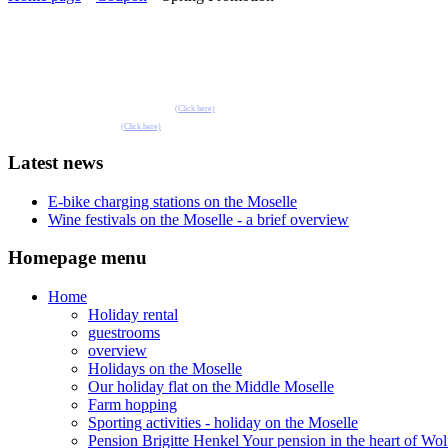
Book one of our holiday flats or guest rooms 
Pension Henkel holiday flats and guest rooms in the centre of Wolf an der Mosel.
📧 Our e-mail: pension.brigitte.henkel@gmail.com
(Click here)
📞 Telephone number: 065419262
(Click here)
Latest news
E-bike charging stations on the Moselle
Wine festivals on the Moselle - a brief overview
Homepage menu
Home
Holiday rental
guestrooms
overview
Holidays on the Moselle
Our holiday flat on the Middle Moselle
Farm hopping
Sporting activities - holiday on the Moselle
Pension Brigitte Henkel Your pension in the heart of Wol