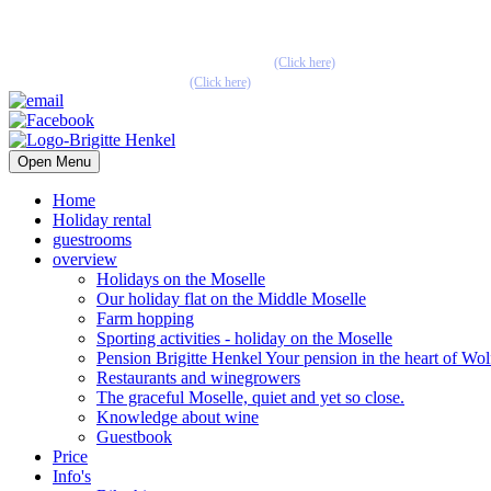
Pension Henkel holiday flats and guest rooms in the centre of Wolf an
📧 Our e-mail: pension.brigitte.henkel@gmail.com
(Click here)
📞 Telephone number: 065419262
(Click here)
Open Menu
Home
Holiday rental
guestrooms
overview
Holidays on the Moselle
Our holiday flat on the Middle Moselle
Farm hopping
Sporting activities - holiday on the Moselle
Pension Brigitte Henkel Your pension in the heart of Wol
Restaurants and winegrowers
The graceful Moselle, quiet and yet so close.
Knowledge about wine
Guestbook
Price
Info's