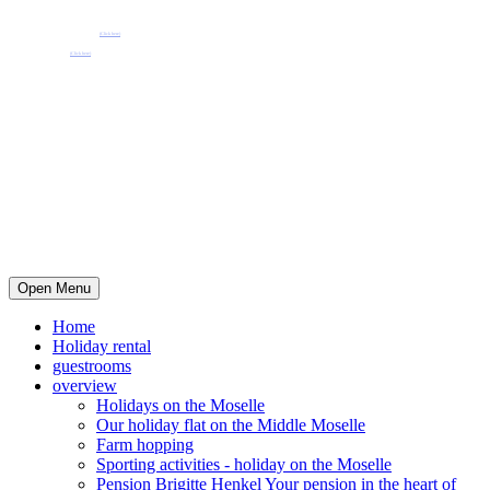
Pension Henkel holiday flats and guest rooms in the centre of Wolf an der Mosel.
📧 Our e-mail: pension.brigitte.henkel@gmail.com
(Click here)
📞 Telephone number: 065419262
(Click here)
Open Menu
Home
Holiday rental
guestrooms
overview
Holidays on the Moselle
Our holiday flat on the Middle Moselle
Farm hopping
Sporting activities - holiday on the Moselle
Pension Brigitte Henkel Your pension in the heart of