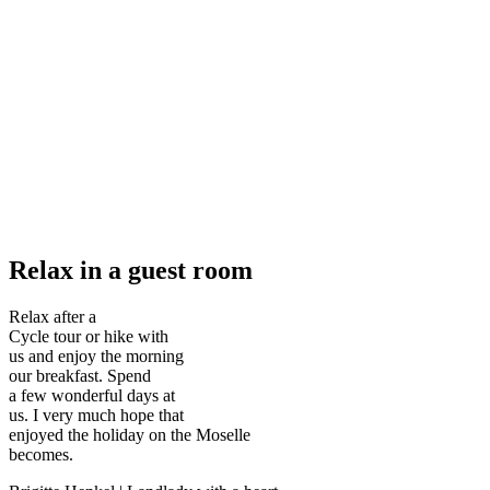
Relax in a guest room
Relax after a
Cycle tour or hike with
us and enjoy the morning
our breakfast. Spend
a few wonderful days at
us. I very much hope that
enjoyed the holiday on the Moselle
becomes.