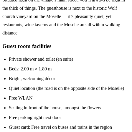
the thick of things. The guesthouse is next to the historic Wolf
church vineyard on the Moselle — it’s pleasantly quiet, yet
restaurants, wine taverns and the Moselle are all within walking
distance.
Guest room facilities
Private shower and toilet (en suite)
Beds: 2.00 m × 1.80 m
Bright, welcoming décor
Quiet location (the road is on the opposite side of the Moselle)
Free WLAN
Seating in front of the house, amongst the flowers
Free parking right next door
Guest card: Free travel on buses and trains in the region