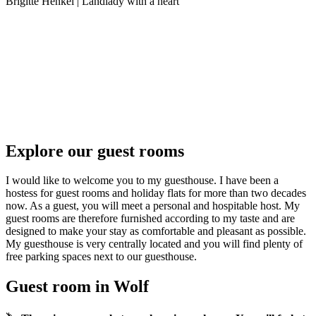
Brigitte Henkel | Landlady with a heart
Explore our guest rooms
I would like to welcome you to my guesthouse. I have been a
hostess for guest rooms and holiday flats for more than two decades
now. As a guest, you will meet a personal and hospitable host. My
guest rooms are therefore furnished according to my taste and are
designed to make your stay as comfortable and pleasant as possible.
My guesthouse is very centrally located and you will find plenty of
free parking spaces next to our guesthouse.
Guest room in Wolf