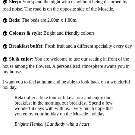
🏠
Sleep:
You spend the night with us without being disturbed by
road noise. The road is on the opposite side of the Moselle.
🏠
Beds:
The beds are 2.00m x 1.80m.
🏠
Colours & style:
Bright and friendly colours
🏠
Breakfast buffet:
Fresh fruit and a different speciality every day
🏠
Sit & enjoy:
You are welcome to use our seating in front of the
house among the flowers. A personalised atmosphere awaits you in
my house.
I want you to feel at home and be able to look back on a wonderful
holiday.
Relax after a bike tour or hike at our and enjoy our
breakfast in the morning our breakfast. Spend a few
wonderful days with with us. I very much hope that
you enjoy your holiday on the Moselle. holiday.
Brigitte Henkel | Landlady with a heart