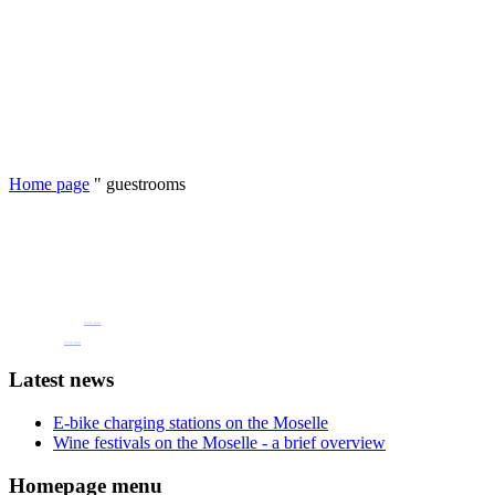
Home page
"
guestrooms
Book one of our holiday flats or guest rooms
now
Pension Henkel holiday flats and guest rooms in the centre of Wolf an der Mosel.
📧 Our e-mail: pension.brigitte.henkel@gmail.com
(Click here)
📞 Telephone number: 065419262
(Click here)
Latest news
E-bike charging stations on the Moselle
Wine festivals on the Moselle - a brief overview
Homepage menu