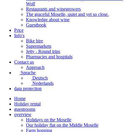
Wolf
Restaurants and winegrowers
The graceful Moselle, quiet and yet so close.
Knowledge about wine
Guestbook
Price
Info's
Bike hire
Supermarkets
Jetty - Round trips
Pharmacies and hospitals
Contact us
Approach
Sprache
Deutsch
Nederlands
data protection
Home
Holiday rental
guestrooms
overview
Holidays on the Moselle
Our holiday flat on the Middle Moselle
Farm hopping