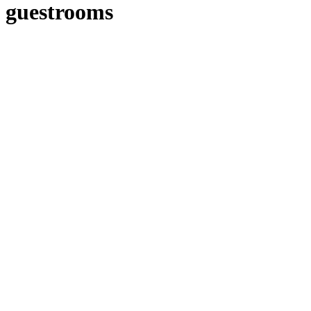
guestrooms