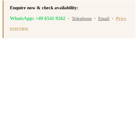
Enquire now & check availability:
WhatsApp: +49 6541 9262
·
·
·
Telephone
Email
Price
overview