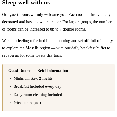
Sleep well with us
Our guest rooms warmly welcome you. Each room is individually
decorated and has its own character. For larger groups, the number
of rooms can be increased to up to 7 double rooms.
Wake up feeling refreshed in the morning and set off, full of energy,
to explore the Moselle region — with our daily breakfast buffet to
set you up for some lovely day trips.
Guest Rooms — Brief Information
Minimum stay:
2 nights
Breakfast included every day
Daily room cleaning included
Prices on request