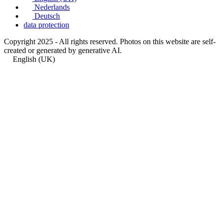
Nederlands
Deutsch
data protection
Copyright 2025 - All rights reserved. Photos on this website are self-
created or generated by generative AI.
English (UK)