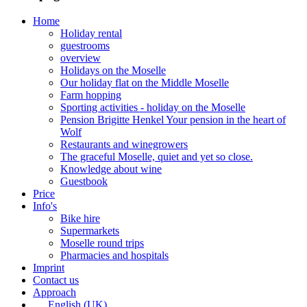
Home
Holiday rental
guestrooms
overview
Holidays on the Moselle
Our holiday flat on the Middle Moselle
Farm hopping
Sporting activities - holiday on the Moselle
Pension Brigitte Henkel Your pension in the heart of
Wolf
Restaurants and winegrowers
The graceful Moselle, quiet and yet so close.
Knowledge about wine
Guestbook
Price
Info's
Bike hire
Supermarkets
Moselle round trips
Pharmacies and hospitals
Imprint
Contact us
Approach
English (UK)