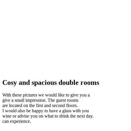
Cosy and spacious double rooms
With these pictures we would like to give you a
give a small impression. The guest rooms
are located on the first and second floors.
I would also be happy to have a glass with you
wine or advise you on what to drink the next day.
can experience.