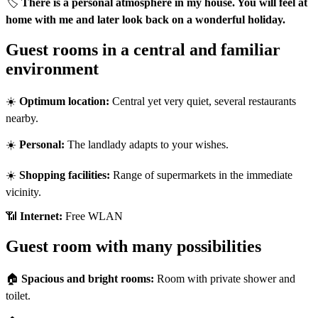
🏷️
There is a personal atmosphere in my house. You will feel at
home with me and later look back on a wonderful holiday.
Guest rooms in a central and familiar
environment
☀️
Optimum location:
Central yet very quiet, several restaurants
nearby.
☀️
Personal:
The landlady adapts to your wishes.
☀️
Shopping facilities:
Range of supermarkets in the immediate
vicinity.
📶
Internet:
Free WLAN
Guest room with many possibilities
🏠
Spacious and bright rooms:
Room with private shower and
toilet.