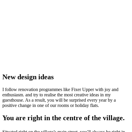
New design ideas
I follow renovation programmes like Fixer Upper with joy and
enthusiasm.
and try to realise the most creative ideas in my
guesthouse. As a result, you will be surprised every year by a
positive change in one of our rooms or holiday flats.
You are right in the centre of the village.
Situated right on the village’s main street, you’ll always be right in