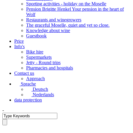
Sporting activities - holiday on the Moselle
Pension Brigitte Henkel Your pension in the heart of
Wolf
Restaurants and winegrowers
The graceful Moselle, quiet and yet so close.
Knowledge about wine
Guestbook
Price
Info's
Bike hire
Supermarkets
Jetty - Round trips
Pharmacies and hospitals
Contact us
Approach
Sprache
Deutsch
Nederlands
data protection
-