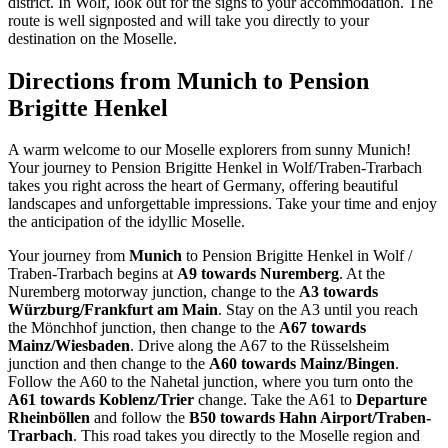
district. In Wolf, look out for the signs to your accommodation. The
route is well signposted and will take you directly to your
destination on the Moselle.
Directions from Munich to Pension
Brigitte Henkel
A warm welcome to our Moselle explorers from sunny Munich!
Your journey to Pension Brigitte Henkel in Wolf/Traben-Trarbach
takes you right across the heart of Germany, offering beautiful
landscapes and unforgettable impressions. Take your time and enjoy
the anticipation of the idyllic Moselle.
Your journey from
Munich
to Pension Brigitte Henkel in Wolf /
Traben-Trarbach begins at
A9 towards Nuremberg
. At the
Nuremberg motorway junction, change to the
A3 towards
Würzburg/Frankfurt am Main
. Stay on the A3 until you reach
the Mönchhof junction, then change to the
A67 towards
Mainz/Wiesbaden
. Drive along the A67 to the Rüsselsheim
junction and then change to the
A60 towards Mainz/Bingen
.
Follow the A60 to the Nahetal junction, where you turn onto the
A61 towards Koblenz/Trier
change. Take the A61 to
Departure
Rheinböllen
and follow the
B50 towards Hahn Airport/Traben-
Trarbach
. This road takes you directly to the Moselle region and