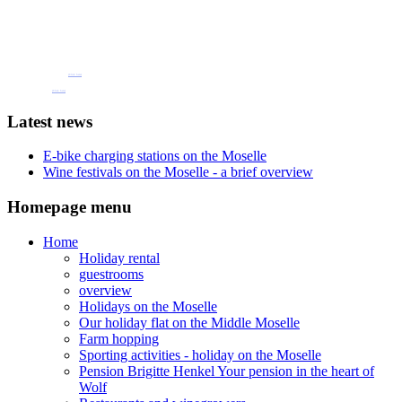
Book one of our holiday flats or guest rooms
now
Pension Henkel holiday flats and guest rooms in the centre of Wolf an der Mosel.
📧 Our e-mail: pension.brigitte.henkel@gmail.com
(Click here)
📞 Telephone number: 065419262
(Click here)
Latest news
E-bike charging stations on the Moselle
Wine festivals on the Moselle - a brief overview
Homepage menu
Home
Holiday rental
guestrooms
overview
Holidays on the Moselle
Our holiday flat on the Middle Moselle
Farm hopping
Sporting activities - holiday on the Moselle
Pension Brigitte Henkel Your pension in the heart of
Wolf