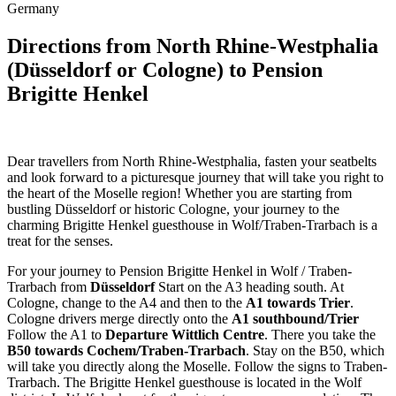
Germany
Directions from North Rhine-Westphalia
(Düsseldorf or Cologne) to Pension
Brigitte Henkel
Dear travellers from North Rhine-Westphalia, fasten your seatbelts
and look forward to a picturesque journey that will take you right to
the heart of the Moselle region! Whether you are starting from
bustling Düsseldorf or historic Cologne, your journey to the
charming Brigitte Henkel guesthouse in Wolf/Traben-Trarbach is a
treat for the senses.
For your journey to Pension Brigitte Henkel in Wolf / Traben-
Trarbach from
Düsseldorf
Start on the A3 heading south. At
Cologne, change to the A4 and then to the
A1 towards Trier
.
Cologne drivers merge directly onto the
A1 southbound/Trier
Follow the A1 to
Departure Wittlich Centre
. There you take the
B50 towards Cochem/Traben-Trarbach
. Stay on the B50, which
will take you directly along the Moselle. Follow the signs to Traben-
Trarbach. The Brigitte Henkel guesthouse is located in the Wolf