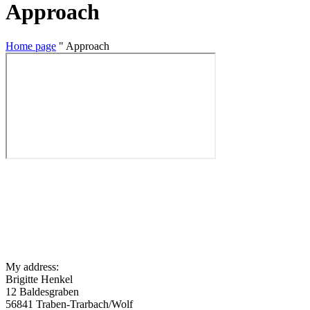
Approach
Home page
"
Approach
My address:
Brigitte Henkel
12 Baldesgraben
56841 Traben-Trarbach/Wolf