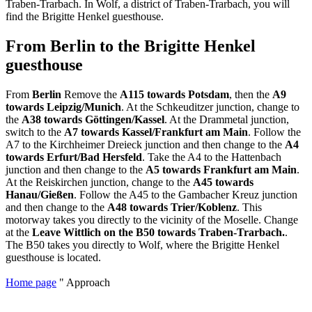
Traben-Trarbach. In Wolf, a district of Traben-Trarbach, you will
find the Brigitte Henkel guesthouse.
From Berlin to the Brigitte Henkel
guesthouse
From
Berlin
Remove the
A115 towards Potsdam
, then the
A9
towards Leipzig/Munich
. At the Schkeuditzer junction, change to
the
A38 towards Göttingen/Kassel
. At the Drammetal junction,
switch to the
A7 towards Kassel/Frankfurt am Main
. Follow the
A7 to the Kirchheimer Dreieck junction and then change to the
A4
towards Erfurt/Bad Hersfeld
. Take the A4 to the Hattenbach
junction and then change to the
A5 towards Frankfurt am Main
.
At the Reiskirchen junction, change to the
A45 towards
Hanau/Gießen
. Follow the A45 to the Gambacher Kreuz junction
and then change to the
A48 towards Trier/Koblenz
. This
motorway takes you directly to the vicinity of the Moselle. Change
at the
Leave Wittlich on the B50 towards Traben-Trarbach.
.
The B50 takes you directly to Wolf, where the Brigitte Henkel
guesthouse is located.
Home page
"
Approach