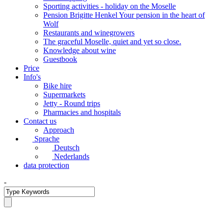
Sporting activities - holiday on the Moselle
Pension Brigitte Henkel Your pension in the heart of
Wolf
Restaurants and winegrowers
The graceful Moselle, quiet and yet so close.
Knowledge about wine
Guestbook
Price
Info's
Bike hire
Supermarkets
Jetty - Round trips
Pharmacies and hospitals
Contact us
Approach
Sprache
Deutsch
Nederlands
data protection
-