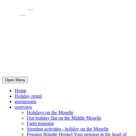
Pension Henkel holiday flats and guest rooms in the centre of Wolf an der Mosel.
📧 Our e-mail: pension.brigitte.henkel@gmail.com
(Click here)
📞 Telephone number: 065419262
(Click here)
Open Menu
Home
Holiday rental
guestrooms
overview
Holidays on the Moselle
Our holiday flat on the Middle Moselle
Farm hopping
Sporting activities - holiday on the Moselle
Pension Brigitte Henkel Your pension in the heart of