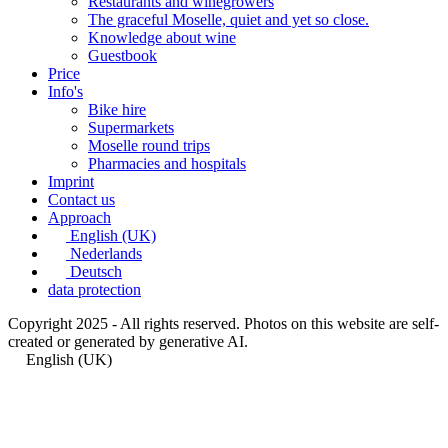
Restaurants and winegrowers
The graceful Moselle, quiet and yet so close.
Knowledge about wine
Guestbook
Price
Info's
Bike hire
Supermarkets
Moselle round trips
Pharmacies and hospitals
Imprint
Contact us
Approach
English (UK)
Nederlands
Deutsch
data protection
Copyright 2025 - All rights reserved. Photos on this website are self-
created or generated by generative AI.
English (UK)