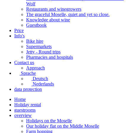
Wolf
Restaurants and winegrowers
The graceful Moselle, quiet and yet so close.
Knowledge about wine
Guestbook
Price
Info's
Bike hire
Supermarkets
Jetty - Round trips
Pharmacies and hospitals
Contact us
Approach
Sprache
Deutsch
Nederlands
data protection
Home
Holiday rental
guestrooms
overview
Holidays on the Moselle
Our holiday flat on the Middle Moselle
Farm hopping